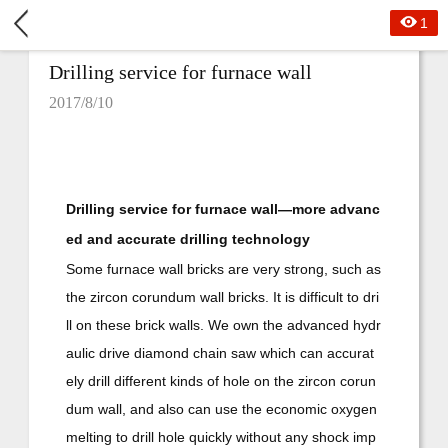
1
Drilling service for furnace wall
2017/8/10
Drilling service for furnace wall—more advanc
ed and accurate drilling technology
Some furnace wall bricks are very strong, such as
the zircon corundum wall bricks. It is difficult to dri
ll on these brick walls. We own the advanced hydr
aulic drive diamond chain saw which can accurat
ely drill different kinds of hole on the zircon corun
dum wall, and also can use the economic oxygen
melting to drill hole quickly without any shock imp