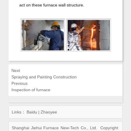
act on these furnace wall structure.
Next
Spraying and Painting Construction
Previous
Inspection of furnace
Links：
Baidu
|
Zhaoyee
Shanghai Jiehui Furnace New-Tech Co., Ltd. Copyright